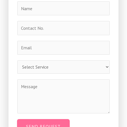
SEND REQUEST