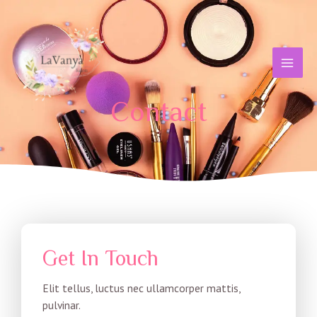
Skip
MAI
to
MEN
content
Contact
Get In Touch
Elit tellus, luctus nec ullamcorper mattis,
pulvinar.