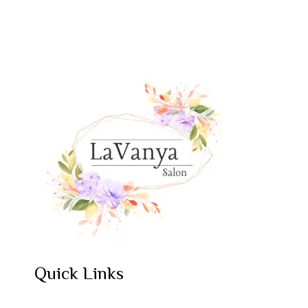
Quick Links