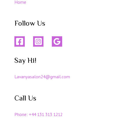
Home
Follow Us
Say Hi!
Lavanyasalon24@gmail.com
Call Us
Phone:
+44 131 313 1212